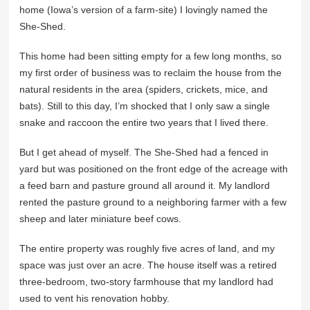
home (Iowa’s version of a farm-site) I lovingly named the
She-Shed.
This home had been sitting empty for a few long months, so
my first order of business was to reclaim the house from the
natural residents in the area (spiders, crickets, mice, and
bats). Still to this day, I’m shocked that I only saw a single
snake and raccoon the entire two years that I lived there.
But I get ahead of myself. The She-Shed had a fenced in
yard but was positioned on the front edge of the acreage with
a feed barn and pasture ground all around it. My landlord
rented the pasture ground to a neighboring farmer with a few
sheep and later miniature beef cows.
The entire property was roughly five acres of land, and my
space was just over an acre. The house itself was a retired
three-bedroom, two-story farmhouse that my landlord had
used to vent his renovation hobby.