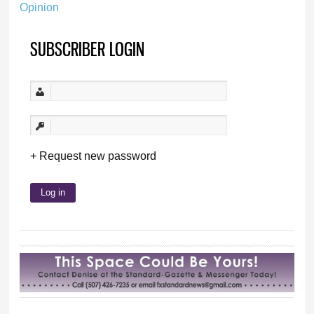
Opinion
SUBSCRIBER LOGIN
Request new password