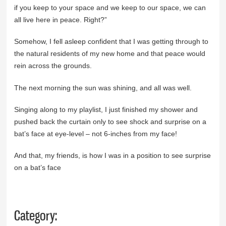
if you keep to your space and we keep to our space, we can
all live here in peace. Right?”
Somehow, I fell asleep confident that I was getting through to
the natural residents of my new home and that peace would
rein across the grounds.
The next morning the sun was shining, and all was well.
Singing along to my playlist, I just finished my shower and
pushed back the curtain only to see shock and surprise on a
bat’s face at eye-level – not 6-inches from my face!
And that, my friends, is how I was in a position to see surprise
on a bat’s face
Category: