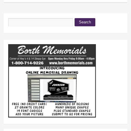
Search
Search form