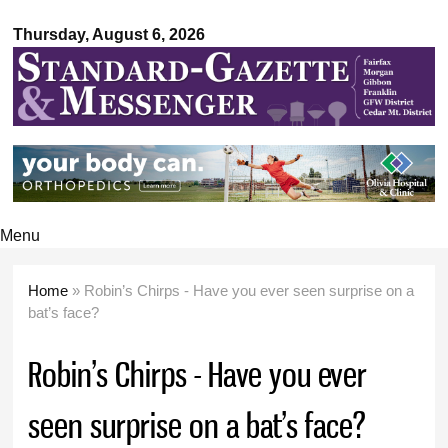
Standard-
Skip to
Gazette &
Thursday, August 6, 2026
main
Messenger
content
Menu
Home
» Robin’s Chirps - Have you ever seen surprise on a
You are here
bat’s face?
Robin’s Chirps - Have you ever
seen surprise on a bat’s face?