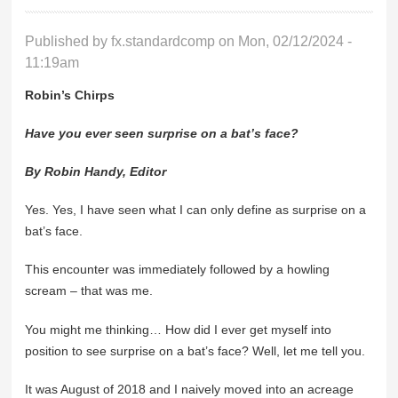
Published by
fx.standardcomp
on Mon, 02/12/2024 -
11:19am
Robin’s Chirps
Have you ever seen surprise on a bat’s face?
By Robin Handy, Editor
Yes. Yes, I have seen what I can only define as surprise on a
bat’s face.
This encounter was immediately followed by a howling
scream – that was me.
You might me thinking… How did I ever get myself into
position to see surprise on a bat’s face? Well, let me tell you.
It was August of 2018 and I naively moved into an acreage