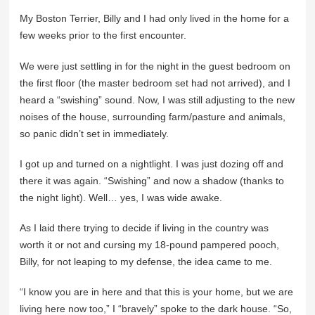
My Boston Terrier, Billy and I had only lived in the home for a
few weeks prior to the first encounter.
We were just settling in for the night in the guest bedroom on
the first floor (the master bedroom set had not arrived), and I
heard a “swishing” sound. Now, I was still adjusting to the new
noises of the house, surrounding farm/pasture and animals,
so panic didn’t set in immediately.
I got up and turned on a nightlight. I was just dozing off and
there it was again. “Swishing” and now a shadow (thanks to
the night light). Well… yes, I was wide awake.
As I laid there trying to decide if living in the country was
worth it or not and cursing my 18-pound pampered pooch,
Billy, for not leaping to my defense, the idea came to me.
“I know you are in here and that this is your home, but we are
living here now too,” I “bravely” spoke to the dark house. “So,