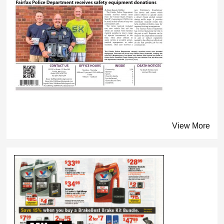
View More