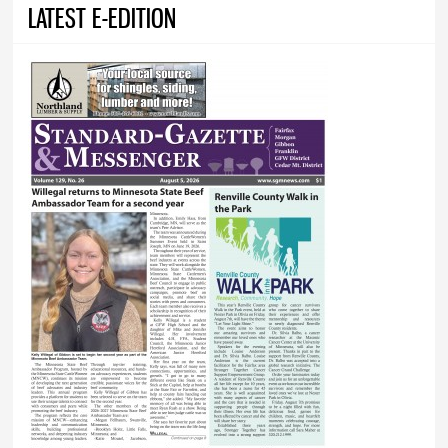
LATEST E-EDITION