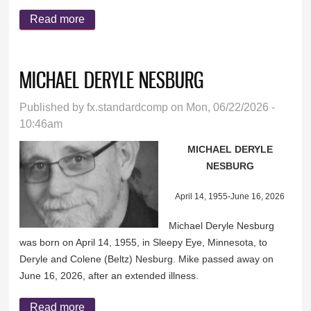
Read more
about ROSEMARY DUMMER
MICHAEL DERYLE NESBURG
Published by
fx.standardcomp
on Mon, 06/22/2026 -
10:46am
MICHAEL DERYLE
NESBURG
April 14, 1955-June 16, 2026
Michael Deryle Nesburg
was born on April 14, 1955, in Sleepy Eye, Minnesota, to
Deryle and Colene (Beltz) Nesburg. Mike passed away on
June 16, 2026, after an extended illness.
Read more
about MICHAEL DERYLE NESBURG