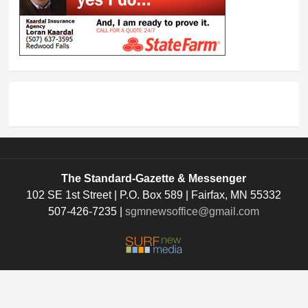
The Standard-Gazette & Messenger
102 SE 1st Street | P.O. Box 589 | Fairfax, MN 55332
507-426-7235 |
sgmnewsoffice@gmail.com