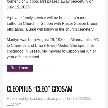
formerly of Gibbon, MN passed away peacefully on
July 15, 2026.
A private family service will be held at Immanuel
Lutheran Church in Gibbon with Pastor Steven Bauer
officiating. Burial will follow in the church cemetery.
Marilyn was born August 29, 1930, in Minneapolis, MN
to Clarence and Erna (Howe) Meder. She spent her
childhood in Osseo, MN moving to Gibbon her junior
year of high school.
Read more
about MARILYN SPAUDE
CLEOPHUS “CLEO” GROSAM
Published by
fx.standardcomp
on Thu, 07/02/2026 -
11:27am