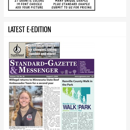
LATEST E-EDITION