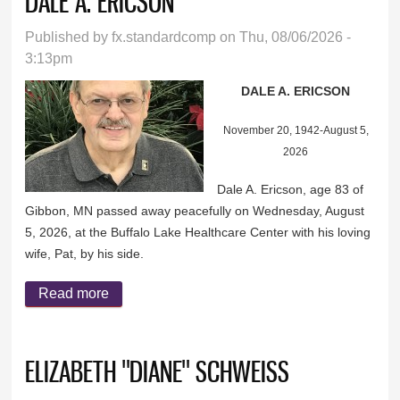
DALE A. ERICSON
Published by
fx.standardcomp
on Thu, 08/06/2026 -
3:13pm
DALE A. ERICSON
November 20, 1942-August 5,
2026
Dale A. Ericson, age 83 of
Gibbon, MN passed away peacefully on Wednesday, August
5, 2026, at the Buffalo Lake Healthcare Center with his loving
wife, Pat, by his side.
Read more
about DALE A. ERICSON
ELIZABETH "DIANE" SCHWEISS