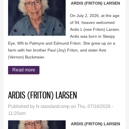
ARDIS (FRITON) LARSEN
On July 2, 2026, at the age
of 94, heaven welcomed
Ardis L (nee Friton) Larsen.
Ardis was born in Sleepy
Eye, MN to Palmyre and Edmund Friton. She grew up on a
farm with her brother Paul (Joy) Friton, and sister Avis
(Vernon) Buckmeier.
Read more
about ARDIS (FRITON) LARSEN
ARDIS (FRITON) LARSEN
Published by
fx.standardcomp
on Thu, 07/16/2026 -
11:20am
ARDIS (FRITON) LARSEN