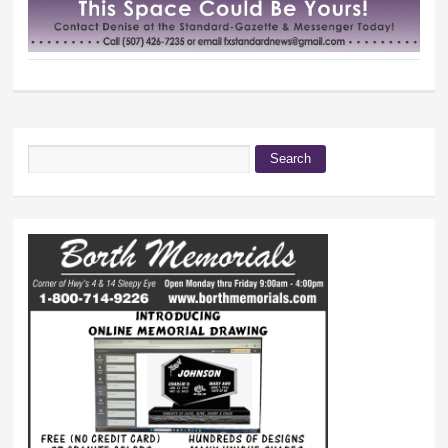
Search
Search form