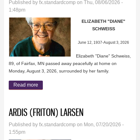
Published by
fx.standardcomp
on Thu, 08/06/2026 -
1:48pm
ELIZABETH "DIANE"
SCHWEISS
June 12, 1937-August 3, 2026
Elizabeth "Diane" Schweiss,
89, of Fairfax, MN passed away peacefully at home on
Monday, August 3, 2026, surrounded by her family.
Read more
about ELIZABETH "DIANE" SCHWEISS
ARDIS (FRITON) LARSEN
Published by
fx.standardcomp
on Mon, 07/20/2026 -
1:55pm