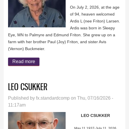
On July 2, 2026, at the age
of 94, heaven welcomed
Ardis L (nee Friton) Larsen.
Ardis was born in Sleepy
Eye, MN to Palmyre and Edmund Friton. She grew up on a
farm with her brother Paul (Joy) Friton, and sister Avis
(Vernon) Buckmeier.
Read more
about ARDIS (FRITON) LARSEN
LEO CSUKKER
Published by
fx.standardcomp
on Thu, 07/16/2026 -
11:17am
LEO CSUKKER
May 11,1937-July 11, 2026