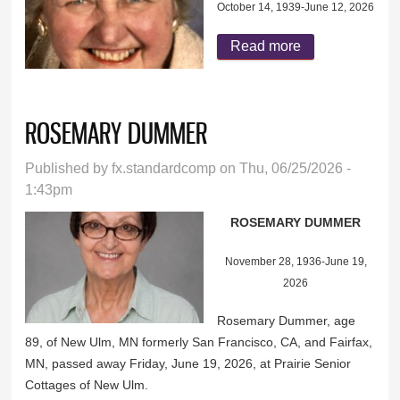
October 14, 1939-June 12, 2026
Read more
about CAROL
CLOBES
ROSEMARY DUMMER
Published by
fx.standardcomp
on Thu, 06/25/2026 -
1:43pm
ROSEMARY DUMMER
November 28, 1936-June 19,
2026
Rosemary Dummer, age
89, of New Ulm, MN formerly San Francisco, CA, and Fairfax,
MN, passed away Friday, June 19, 2026, at Prairie Senior
Cottages of New Ulm.