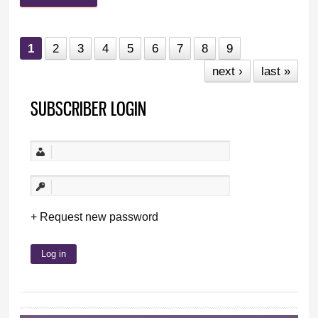
1
2
3
4
5
6
7
8
9
next ›
last »
SUBSCRIBER LOGIN
Request new password