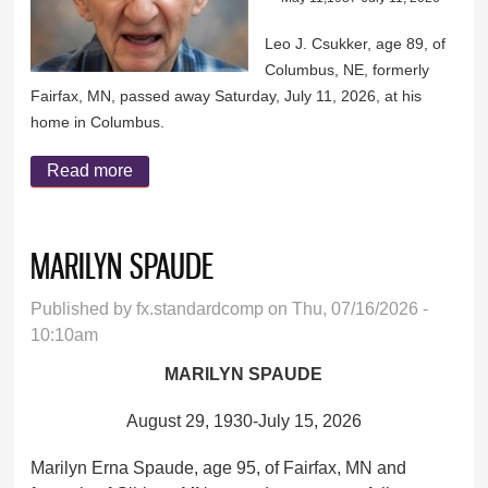
Leo J. Csukker, age 89, of
Columbus, NE, formerly
Fairfax, MN, passed away Saturday, July 11, 2026, at his
home in Columbus.
Read more
about LEO CSUKKER
MARILYN SPAUDE
Published by
fx.standardcomp
on Thu, 07/16/2026 -
10:10am
MARILYN SPAUDE
August 29, 1930-July 15, 2026
Marilyn Erna Spaude, age 95, of Fairfax, MN and