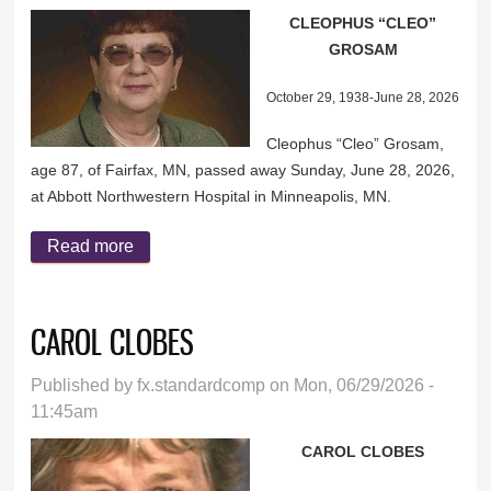
CLEOPHUS “CLEO”
GROSAM
October 29, 1938-June 28, 2026
Cleophus “Cleo” Grosam,
age 87, of Fairfax, MN, passed away Sunday, June 28, 2026,
at Abbott Northwestern Hospital in Minneapolis, MN.
Read more
about CLEOPHUS “CLEO” GROSAM
CAROL CLOBES
Published by
fx.standardcomp
on Mon, 06/29/2026 -
11:45am
CAROL CLOBES