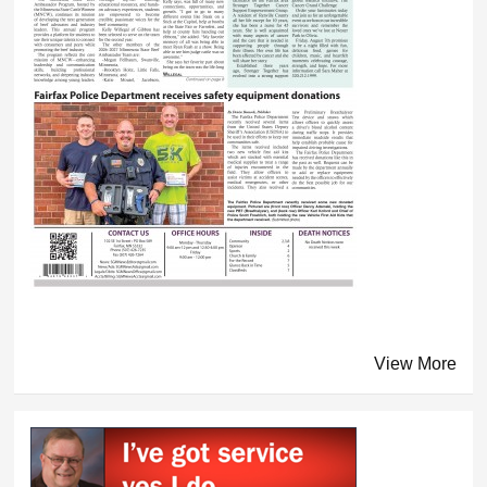
View More