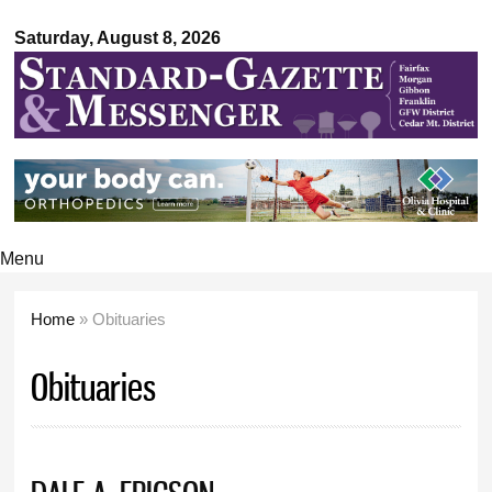
Standard-
Skip to
Gazette &
Saturday, August 8, 2026
main
Messenger
content
Menu
Home
» Obituaries
You are here
Obituaries