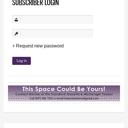
SUBSCRIBER LOGIN
Request new password