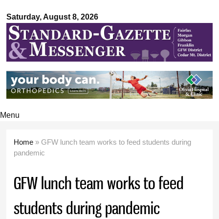
Standard-
Skip to
Gazette &
Saturday, August 8, 2026
main
Messenger
content
Menu
Home
» GFW lunch team works to feed students during
You are here
pandemic
GFW lunch team works to feed
students during pandemic