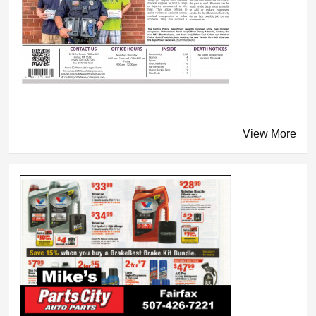
View More