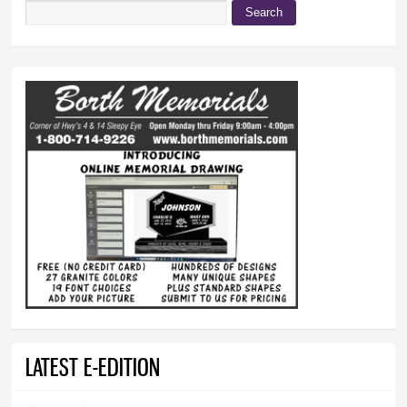
Search
Search form
LATEST E-EDITION