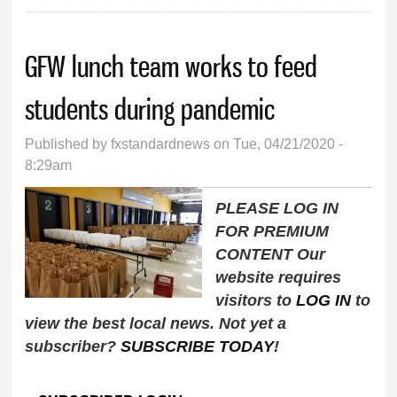
GFW lunch team works to feed
students during pandemic
Published by
fxstandardnews
on Tue, 04/21/2020 -
8:29am
PLEASE LOG IN
FOR PREMIUM
CONTENT Our
website requires
visitors to
LOG IN
to
view the best local news. Not yet a
subscriber?
SUBSCRIBE TODAY
!