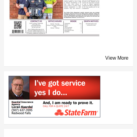
View More