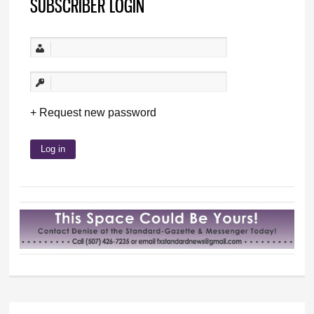
SUBSCRIBER LOGIN
Request new password