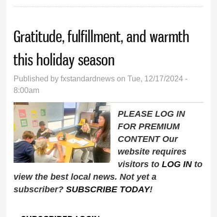
Gratitude, fulfillment, and warmth
this holiday season
Published by
fxstandardnews
on Tue, 12/17/2024 -
8:00am
PLEASE LOG IN
FOR PREMIUM
CONTENT Our
website requires
visitors to
LOG IN
to
view the best local news. Not yet a
subscriber?
SUBSCRIBE TODAY
!