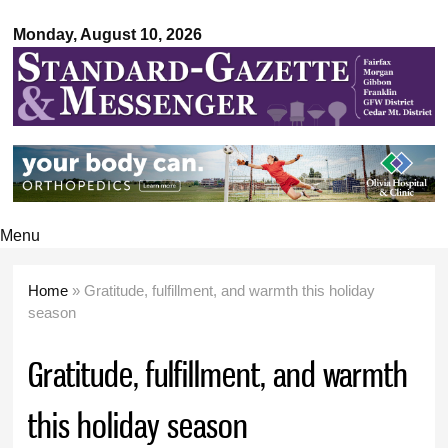
Standard-
Skip to
Gazette &
Monday, August 10, 2026
main
Messenger
content
Menu
Home
» Gratitude, fulfillment, and warmth this holiday
You are here
season
Gratitude, fulfillment, and warmth
this holiday season