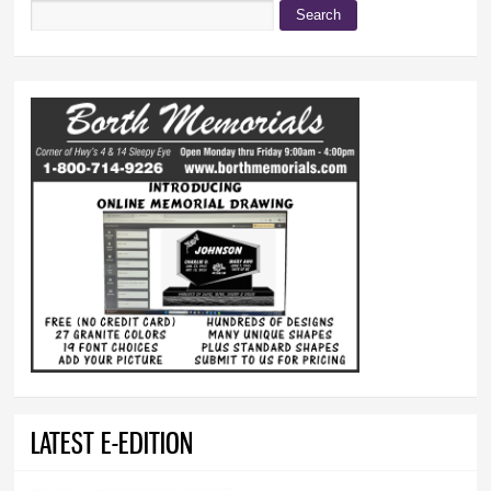
Search
Search form
LATEST E-EDITION